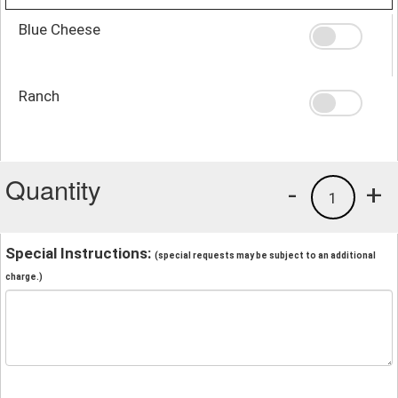
Blue Cheese
Ranch
Quantity
-
+
1
Special Instructions:
(special requests may be subject to an additional
charge.)