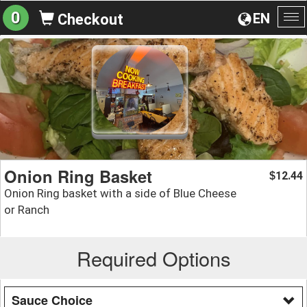
0
EN
Checkout
To
na
Onion Ring Basket
12.44
$
Onion Ring basket with a side of Blue Cheese
or Ranch
Required Options
Sauce Choice