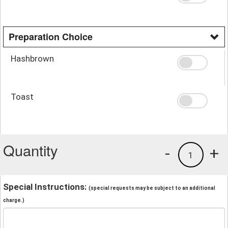
Preparation Choice
Hashbrown
Toast
Quantity
-
+
1
Special Instructions:
(special requests may be subject to an additional
charge.)