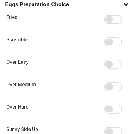
Eggs Preparation Choice
Fried
Scrambled
Over Easy
Over Medium
Over Hard
Sunny Side Up