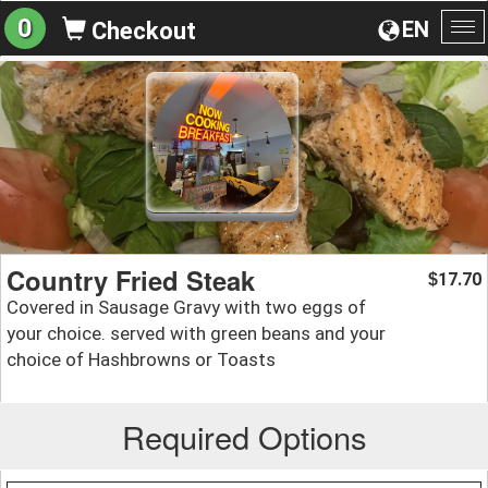
0
EN
Checkout
To
na
Country Fried Steak
17.70
$
Covered in Sausage Gravy with two eggs of
your choice. served with green beans and your
choice of Hashbrowns or Toasts
Required Options