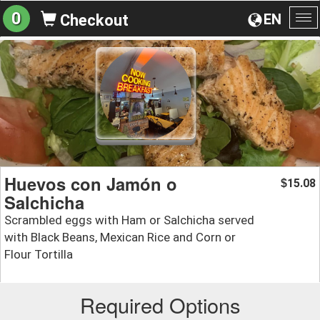
0
EN
Checkout
To
na
Huevos con Jamón o
15.08
$
Salchicha
Scrambled eggs with Ham or Salchicha served
with Black Beans, Mexican Rice and Corn or
Flour Tortilla
Required Options