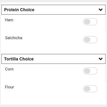
Protein Choice
Ham
Salchicha
Tortilla Choice
Corn
Flour