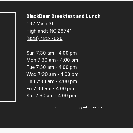
BlackBear Breakfast and Lunch
137 Main St
Highlands NC 28741
(828) 482-7020
Sun
7:30 am - 4:00 pm
Mon
7:30 am - 4:00 pm
Tue
7:30 am - 4:00 pm
Wed
7:30 am - 4:00 pm
Thu
7:30 am - 4:00 pm
Fri
7:30 am - 4:00 pm
Sat
7:30 am - 4:00 pm
Please call for allergy information.