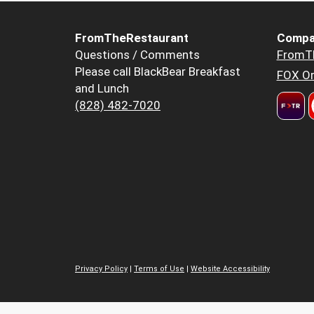
FromTheRestaurant
Compa
Questions / Comments
FromT
Please call BlackBear Breakfast
FOX Or
and Lunch
(828) 482-7020
Privacy Policy
|
Terms of Use
|
Website Accessibility