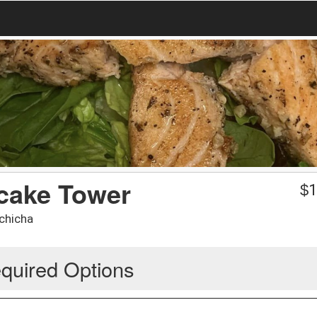
cake Tower
$
1
lchicha
quired Options