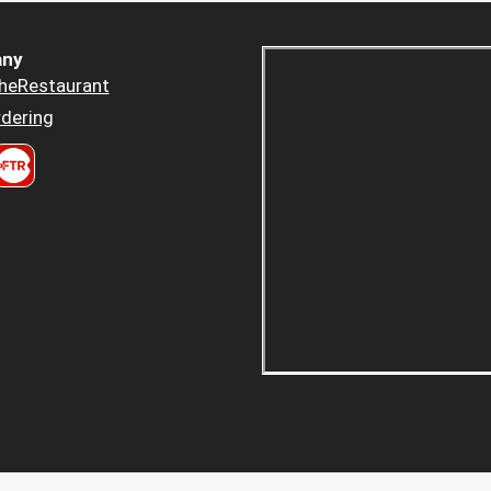
ny
heRestaurant
dering